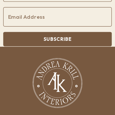
SUBSCRIBE
Built with Kit