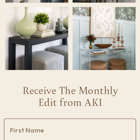
Receive The Monthly
Edit from AKI