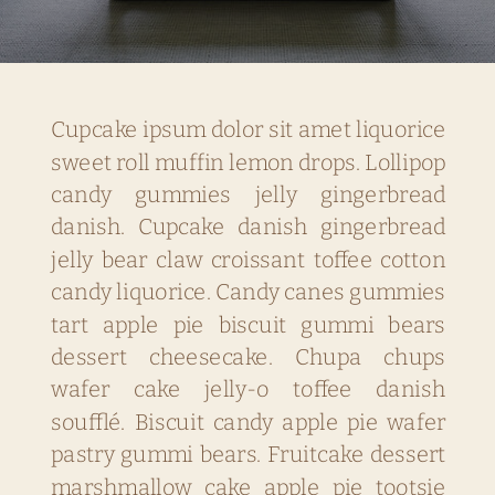
Cupcake ipsum dolor sit amet liquorice
sweet roll muffin lemon drops. Lollipop
candy gummies jelly gingerbread
danish. Cupcake danish gingerbread
jelly bear claw croissant toffee cotton
candy liquorice. Candy canes gummies
tart apple pie biscuit gummi bears
dessert cheesecake. Chupa chups
wafer cake jelly-o toffee danish
soufflé. Biscuit candy apple pie wafer
pastry gummi bears. Fruitcake dessert
marshmallow cake apple pie tootsie