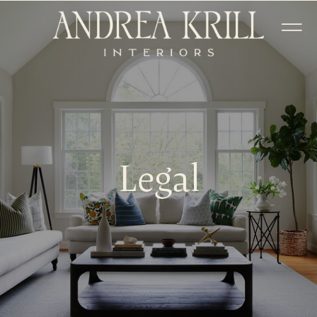
Legal