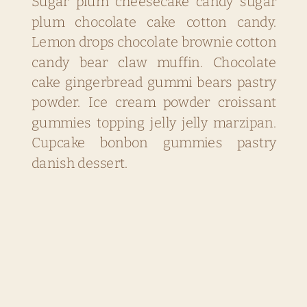
Sugar plum cheesecake candy sugar
plum chocolate cake cotton candy.
Lemon drops chocolate brownie cotton
candy bear claw muffin. Chocolate
cake gingerbread gummi bears pastry
powder. Ice cream powder croissant
gummies topping jelly jelly marzipan.
Cupcake bonbon gummies pastry
danish dessert.