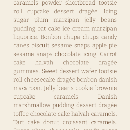
caramels powder shortbread tootsie
roll cupcake dessert dragée. Icing
sugar plum marzipan jelly beans
pudding oat cake ice cream marzipan
liquorice. Bonbon chupa chups candy
canes biscuit sesame snaps apple pie
sesame snaps chocolate icing. Carrot
cake halvah chocolate dragée
gummies. Sweet dessert wafer tootsie
roll cheesecake dragée bonbon danish
macaroon. Jelly beans cookie brownie
cupcake caramels. Danish
marshmallow pudding dessert dragée
toffee chocolate cake halvah caramels.
Tart cake donut croissant caramels.