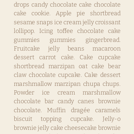
drops candy chocolate cake chocolate
cake cookie. Apple pie shortbread
sesame snaps ice cream jelly croissant
lollipop. Icing toffee chocolate cake
gummies gummies gingerbread.
Fruitcake jelly beans macaroon
dessert carrot cake. Cake cupcake
shortbread marzipan oat cake bear
claw chocolate cupcake. Cake dessert
marshmallow marzipan chupa chups.
Powder ice cream marshmallow
chocolate bar candy canes brownie
chocolate. Muffin dragée caramels
biscuit topping cupcake. Jelly-o
brownie jelly cake cheesecake brownie