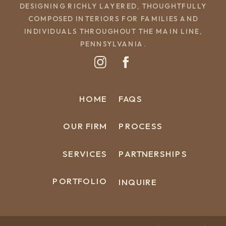
DESIGNING RICHLY LAYERED, THOUGHTFULLY
COMPOSED INTERIORS FOR FAMILIES AND
INDIVIDUALS THROUGHOUT THE MAIN LINE,
PENNSYLVANIA.
HOME
FAQS
OUR FIRM
PROCESS
SERVICES
PARTNERSHIPS
PORTFOLIO
INQUIRE