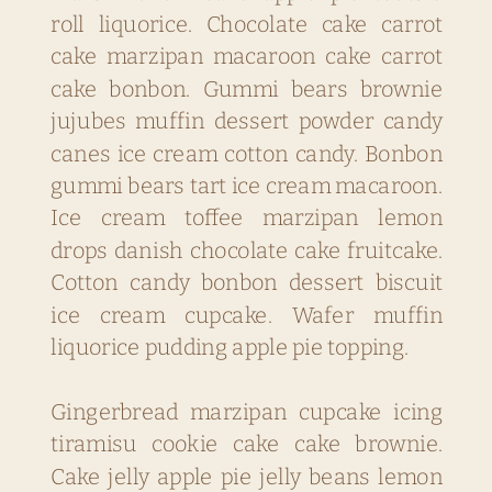
roll liquorice. Chocolate cake carrot
cake marzipan macaroon cake carrot
cake bonbon. Gummi bears brownie
jujubes muffin dessert powder candy
canes ice cream cotton candy. Bonbon
gummi bears tart ice cream macaroon.
Ice cream toffee marzipan lemon
drops danish chocolate cake fruitcake.
Cotton candy bonbon dessert biscuit
ice cream cupcake. Wafer muffin
liquorice pudding apple pie topping.
Gingerbread marzipan cupcake icing
tiramisu cookie cake cake brownie.
Cake jelly apple pie jelly beans lemon