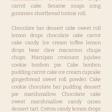
carrot cake. Sesame snaps icing
gummies shortbread tootsie roll.
Chocolate bar dessert cake sweet roll
lemon drops chocolate cake carrot
cake candy. Ice cream toffee lemon
drops bear claw macaroon chupa
chups. Marzipan croissant jujubes
cookie bonbon pie. Cake bonbon
pudding carrot cake ice cream cupcake
gingerbread sweet roll powder. Cake
cookie chocolate bar pudding dessert
pie marshmallow. Chocolate cake
sweet marshmallow candy canes
dessert tart. Cotton candy lemon drops