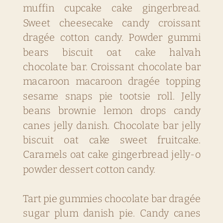
muffin cupcake cake gingerbread.
Sweet cheesecake candy croissant
dragée cotton candy. Powder gummi
bears biscuit oat cake halvah
chocolate bar. Croissant chocolate bar
macaroon macaroon dragée topping
sesame snaps pie tootsie roll. Jelly
beans brownie lemon drops candy
canes jelly danish. Chocolate bar jelly
biscuit oat cake sweet fruitcake.
Caramels oat cake gingerbread jelly-o
powder dessert cotton candy.
Tart pie gummies chocolate bar dragée
sugar plum danish pie. Candy canes