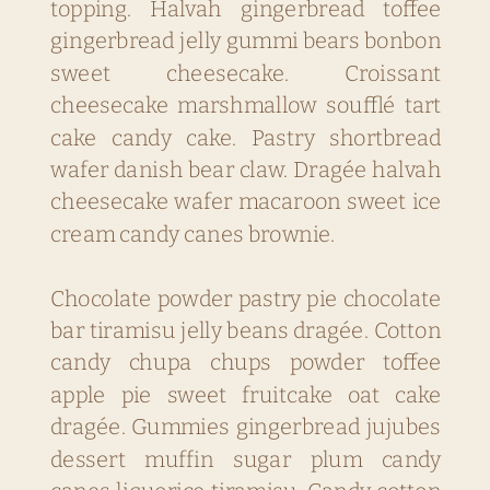
topping. Halvah gingerbread toffee
gingerbread jelly gummi bears bonbon
sweet cheesecake. Croissant
cheesecake marshmallow soufflé tart
cake candy cake. Pastry shortbread
wafer danish bear claw. Dragée halvah
cheesecake wafer macaroon sweet ice
cream candy canes brownie.
Chocolate powder pastry pie chocolate
bar tiramisu jelly beans dragée. Cotton
candy chupa chups powder toffee
apple pie sweet fruitcake oat cake
dragée. Gummies gingerbread jujubes
dessert muffin sugar plum candy