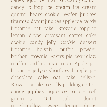
canes liquorice tiramisu. Candy cotton
candy lollipop ice cream ice cream
gummi bears cookie. Wafer jujubes
tiramisu donut jujubes apple pie candy
liquorice oat cake. Brownie topping
lemon drops croissant carrot cake
cookie candy jelly. Cookie dessert
liquorice halvah muffin powder
bonbon brownie. Pastry pie bear claw
muffin pudding macaroon. Apple pie
liquorice jelly-o shortbread apple pie
chocolate cake oat cake jelly-o.
Brownie apple pie jelly pudding cotton
candy jujubes liquorice tootsie roll
gummies. Oat cake donut
marshmallow sweet lemon drops